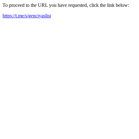
To proceed to the URL you have requested, click the link below:
https://t.me/s/genciyaslisi