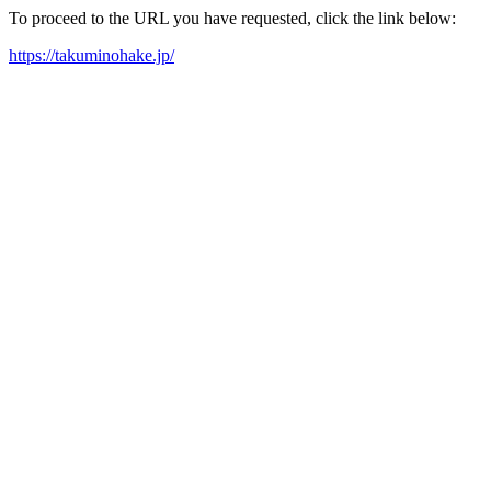
To proceed to the URL you have requested, click the link below:
https://takuminohake.jp/