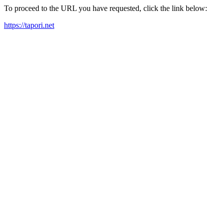
To proceed to the URL you have requested, click the link below:
https://tapori.net