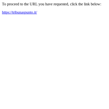
To proceed to the URL you have requested, click the link below:
https://tribunaspunto.it/