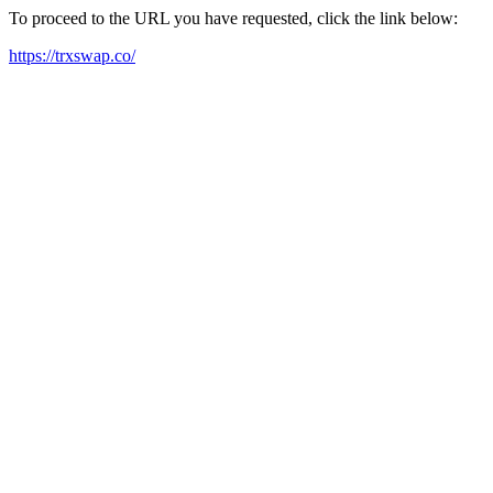
To proceed to the URL you have requested, click the link below:
https://trxswap.co/