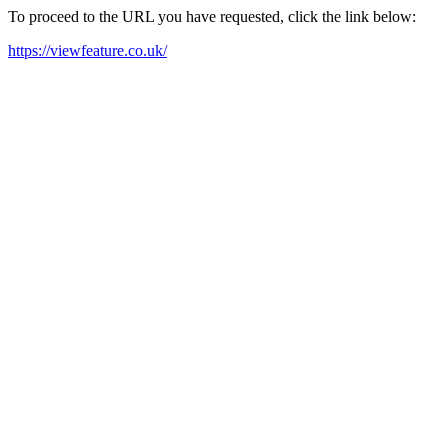
To proceed to the URL you have requested, click the link below:
https://viewfeature.co.uk/