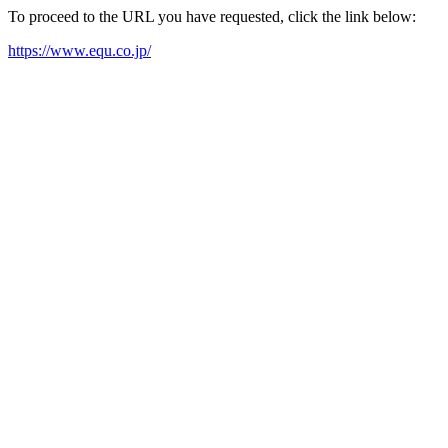
To proceed to the URL you have requested, click the link below:
https://www.equ.co.jp/