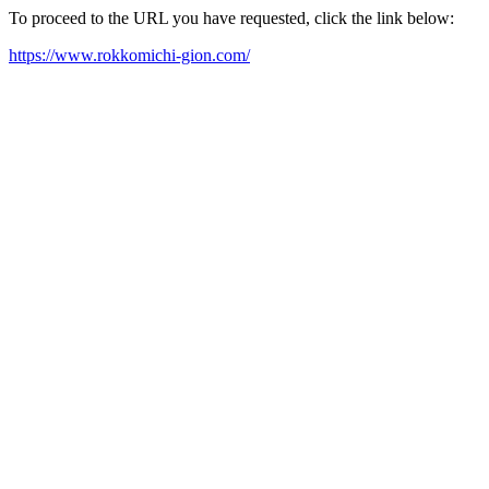
To proceed to the URL you have requested, click the link below:
https://www.rokkomichi-gion.com/