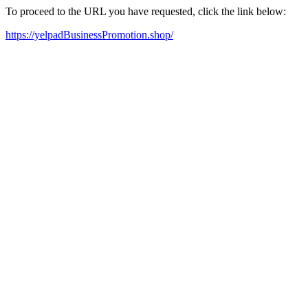
To proceed to the URL you have requested, click the link below:
https://yelpadBusinessPromotion.shop/