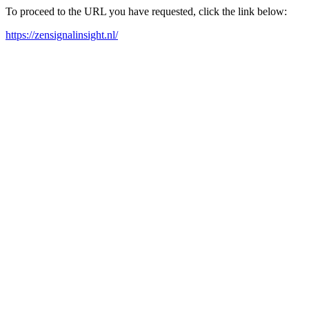
To proceed to the URL you have requested, click the link below:
https://zensignalinsight.nl/