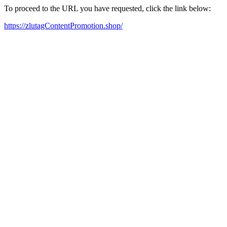
To proceed to the URL you have requested, click the link below:
https://zlutagContentPromotion.shop/