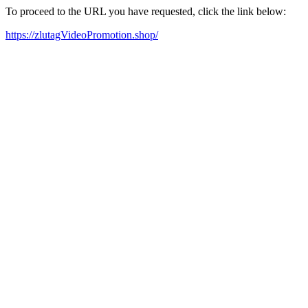
To proceed to the URL you have requested, click the link below:
https://zlutagVideoPromotion.shop/