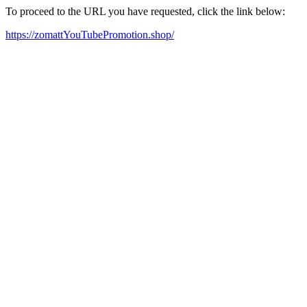
To proceed to the URL you have requested, click the link below:
https://zomattYouTubePromotion.shop/