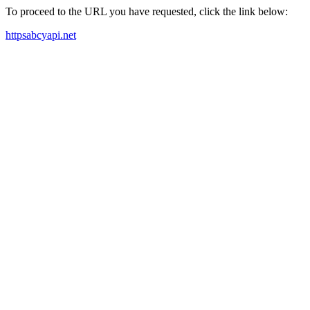
To proceed to the URL you have requested, click the link below:
httpsabcyapi.net