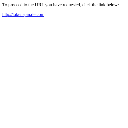
To proceed to the URL you have requested, click the link below:
http://tokenspin.de.com