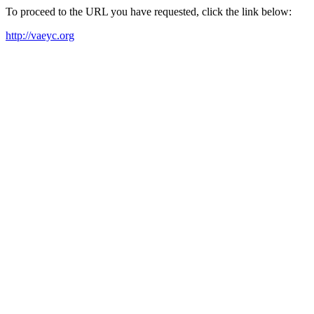
To proceed to the URL you have requested, click the link below:
http://vaeyc.org