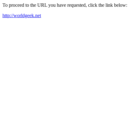
To proceed to the URL you have requested, click the link below:
http://worldgeek.net